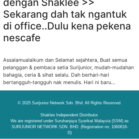
dengan Shaklee >>
Sekarang dah tak ngantuk
di office..Dulu kena pekena
nescafe
Assalamualaikum dan Selamat sejahtera, Buat semua
pelanggan & pembaca setia Surijunior, mudah-mudahan
bahagia, ceria & sihat selalu. Dah berhari-hari
bertangguh-tangguh nak menulis. Hari ni baru…
© 2025 Surijunior Network Sdn. Bhd. All Rights Reserved.
Shaklee Independent Distributor.
We are registered under Suruhanjaya Syarikat Malaysia (SSM) as
SURIJUNIOR NETWORK SDN. BHD. (Registration no: 1060818-
D)