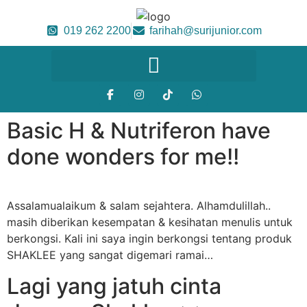
019 262 2200
farihah@surijunior.com
Basic H & Nutriferon have
done wonders for me!!
Assalamualaikum & salam sejahtera. Alhamdulillah..
masih diberikan kesempatan & kesihatan menulis untuk
berkongsi. Kali ini saya ingin berkongsi tentang produk
SHAKLEE yang sangat digemari ramai…
Lagi yang jatuh cinta