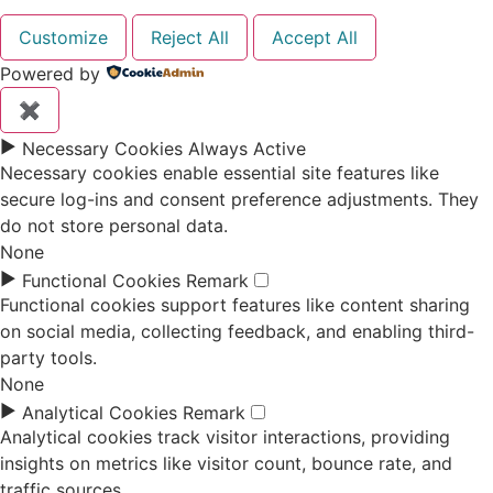
Customize
Reject All
Accept All
Powered by
✖
►
Necessary Cookies
Always Active
Necessary cookies enable essential site features like
secure log-ins and consent preference adjustments. They
do not store personal data.
None
►
Functional Cookies
Remark
Functional cookies support features like content sharing
on social media, collecting feedback, and enabling third-
party tools.
None
►
Analytical Cookies
Remark
Analytical cookies track visitor interactions, providing
insights on metrics like visitor count, bounce rate, and
traffic sources.